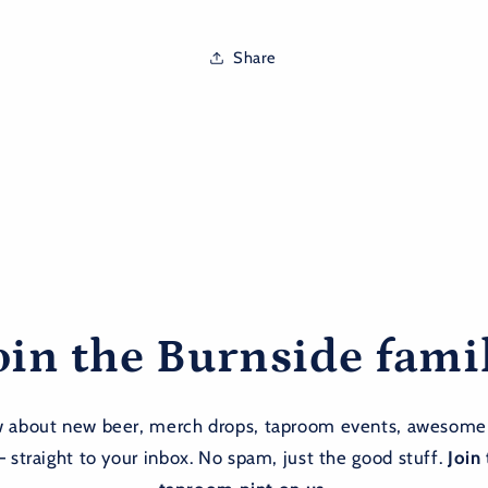
Share
oin the Burnside fami
ow about new beer, merch drops, taproom events, awesome
— straight to your inbox. No spam, just the good stuff.
Join 