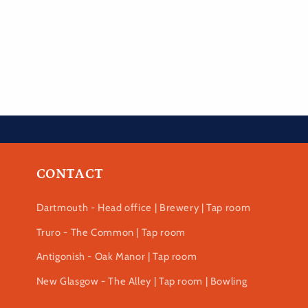
CONTACT
Dartmouth - Head office | Brewery | Tap room
Truro - The Common | Tap room
Antigonish - Oak Manor | Tap room
New Glasgow - The Alley | Tap room | Bowling