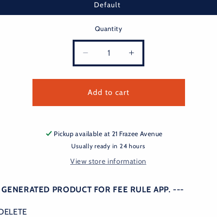
Default
Quantity
Decrease
Increase
quantity
quantity
for
for
fee
fee
Add to cart
rule
rule
Pickup available at
21 Frazee Avenue
Usually ready in 24 hours
View store information
O GENERATED PRODUCT FOR FEE RULE APP. ---
DELETE