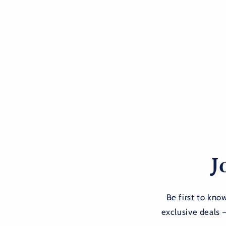
J
Be first to kn
exclusive deals 