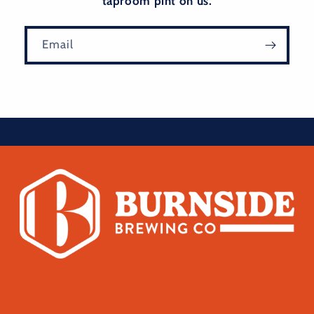
taproom pint on us.
Email