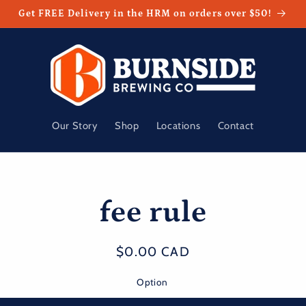
Get FREE Delivery in the HRM on orders over $50!
Our Story
Shop
Locations
Contact
fee rule
t
ation
Regular
$0.00 CAD
price
Option