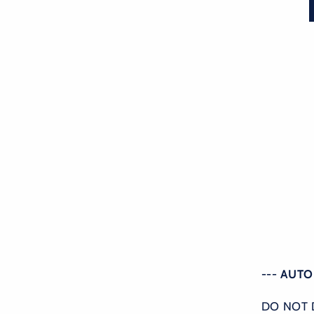
--- AUT
DO NOT 