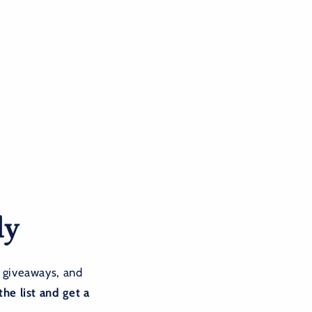
ly
 giveaways, and
the list and get a