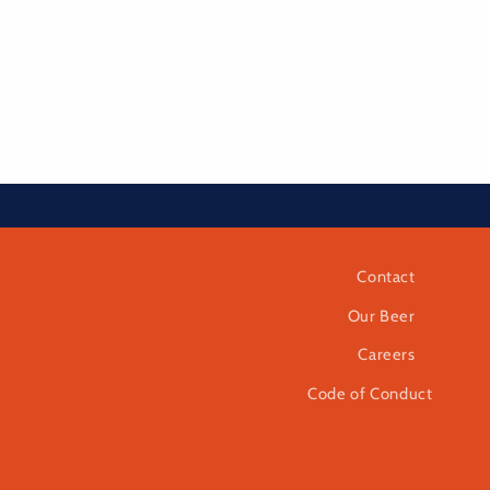
Contact
Our Beer
Careers
Code of Conduct