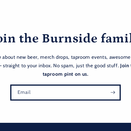
oin the Burnside fami
ow about new beer, merch drops, taproom events, awesome
— straight to your inbox. No spam, just the good stuff.
Join 
taproom pint on us.
Email