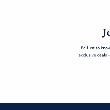
J
Be first to kn
exclusive deals 