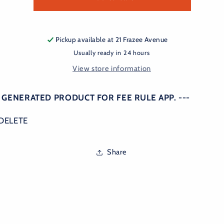
rule
rule
Pickup available at
21 Frazee Avenue
Usually ready in 24 hours
View store information
O GENERATED PRODUCT FOR FEE RULE APP. ---
DELETE
Share