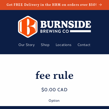
Get FREE Delivery in the HRM on orders over $50!
Our Story
Shop
Locations
Contact
fee rule
t
ation
Regular
$0.00 CAD
price
Option