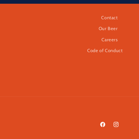
Contact
Our Beer
Careers
Code of Conduct
Facebook
Instagram