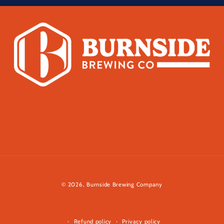
© 2026,
Burnside Brewing Company
Refund policy
Privacy policy