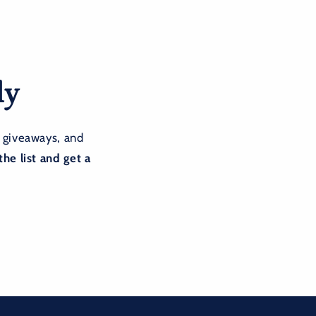
ly
 giveaways, and
the list and get a