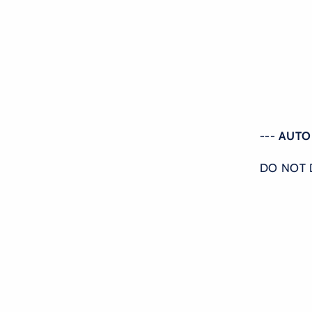
--- AUT
DO NOT 