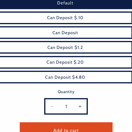
Default
Can Deposit $.10
Can Deposit
Can Deposit $1.2
Can Deposit $.20
Can Deposit $4.80
Quantity
Decrease
Increase
quantity
quantity
for
for
fee
fee
Add to cart