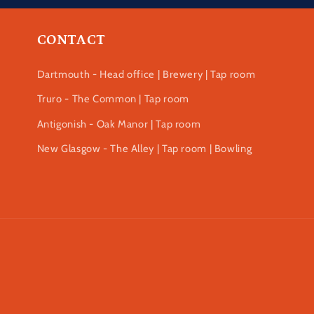
CONTACT
Dartmouth - Head office | Brewery | Tap room
Truro - The Common | Tap room
Antigonish - Oak Manor | Tap room
New Glasgow - The Alley | Tap room | Bowling