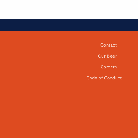
Contact
Our Beer
Careers
Code of Conduct