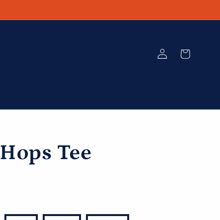
Log
Cart
in
 Hops Tee