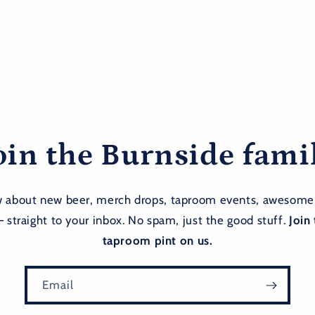
oin the Burnside fami
ow about new beer, merch drops, taproom events, awesome
— straight to your inbox. No spam, just the good stuff.
Join 
taproom pint on us.
Email