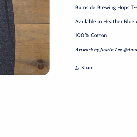
Burnside Brewing Hops T-sh
Available in Heather Blue 
100% Cotton
Artwork by Justin Lee @do
Share