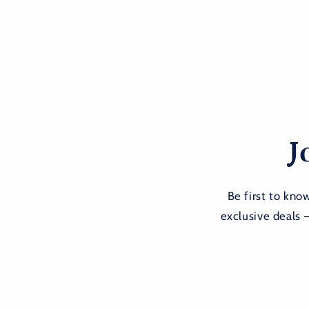
J
Be first to kn
exclusive deals 