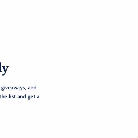
ly
 giveaways, and
the list and get a