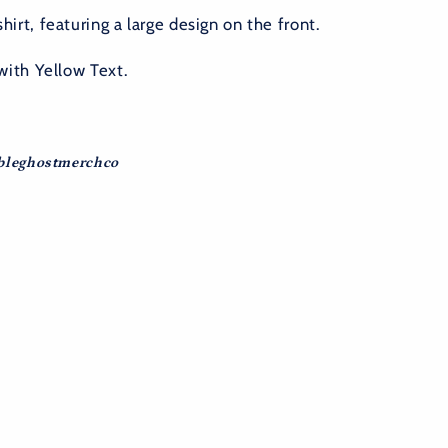
irt, featuring a large design on the front.
with Yellow Text.
ubleghostmerchco