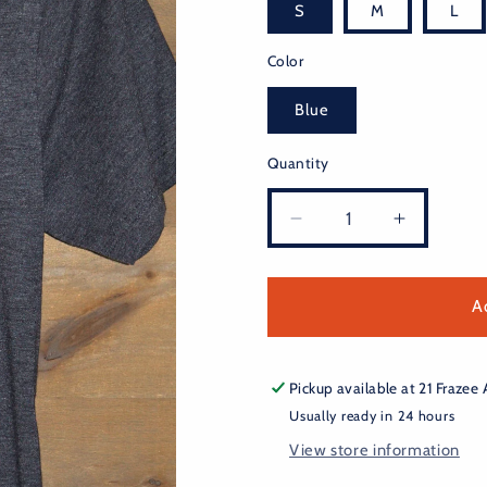
S
M
L
Color
Blue
Quantity
Decrease
Increase
quantity
quantity
for
for
Burnside
Burnside
A
Hops
Hops
Tee
Tee
Pickup available at
21 Frazee
Usually ready in 24 hours
View store information