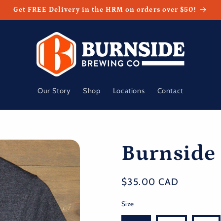
Get FREE Delivery in the HRM on orders over $50!
Our Story
Shop
Locations
Contact
Burnside
Regular
$35.00 CAD
price
Size