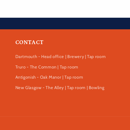
CONTACT
Dartmouth - Head office | Brewery | Tap room
Truro - The Common | Tap room
Antigonish - Oak Manor | Tap room
New Glasgow - The Alley | Tap room | Bowling