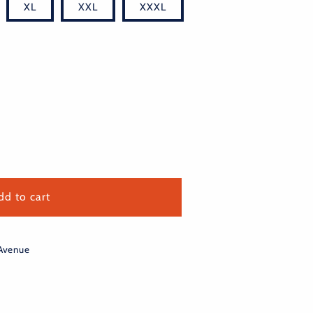
XL
XXL
XXXL
dd to cart
 Avenue